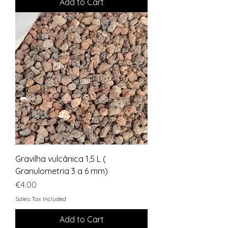
Add to Cart
Gravilha vulcânica 1,5 L (
Granulometria 3 a 6 mm)
Price
€4.00
Sales Tax Included
Add to Cart