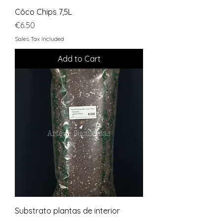
Côco Chips 7,5L
Price
€6.50
Sales Tax Included
Add to Cart
Substrato plantas de interior