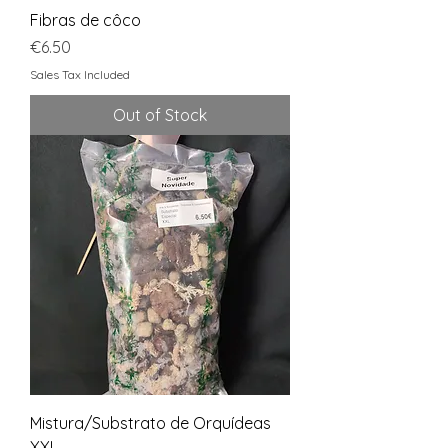
Fibras de côco
Price
€6.50
Sales Tax Included
Out of Stock
Mistura/Substrato de Orquídeas
XXL