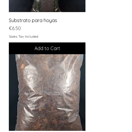
Substrato para hoyas
Price
€6.50
Sales Tax Included
Add to Cart