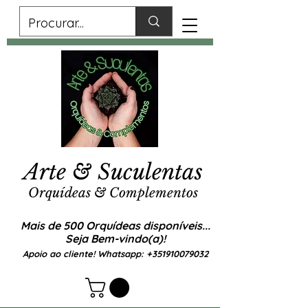
Arte & Suculentas
Orquídeas & Complementos
Mais de 500 Orquídeas disponíveis...
Seja Bem-vindo(a)!
Apoio ao cliente! Whatsapp:
+351910079032