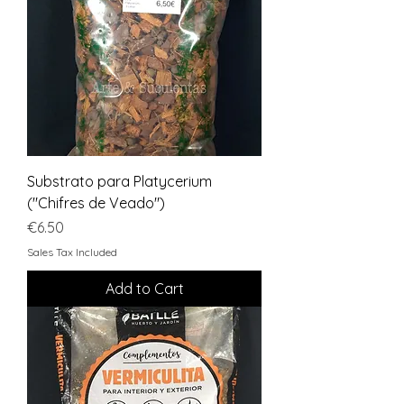
Substrato para Platycerium
("Chifres de Veado")
Price
€6.50
Sales Tax Included
Add to Cart