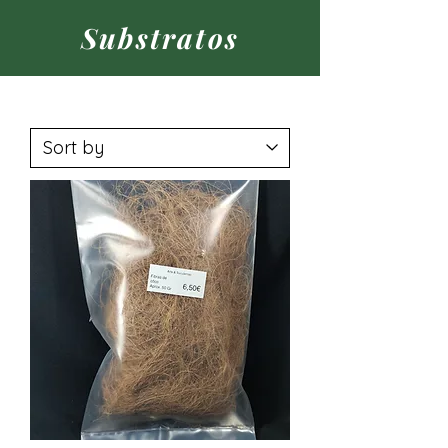
Substratos