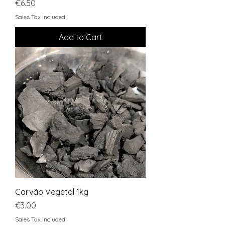
Price
€6.50
Sales Tax Included
Add to Cart
Carvão Vegetal 1kg
Price
€3.00
Sales Tax Included