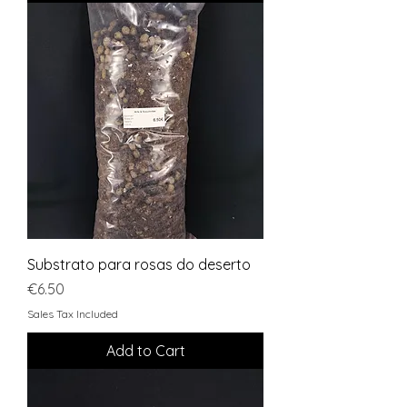
Substrato para rosas do deserto
Price
€6.50
Sales Tax Included
Add to Cart