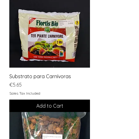
Substrato para Carnívoras
Price
€5.65
Sales Tax Included
Add to Cart