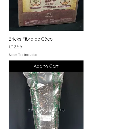
Bricks Fibra de Côco
Price
€12.55
Sales Tax Included
Add to Cart