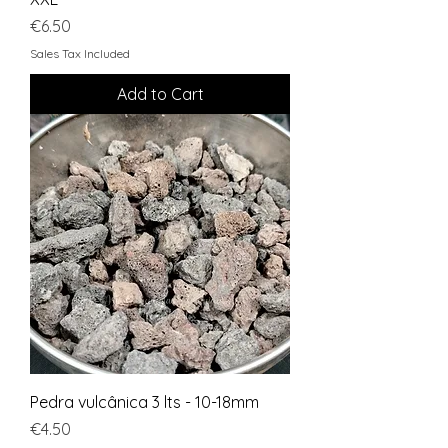
Price
€6.50
Sales Tax Included
Add to Cart
Pedra vulcânica 3 lts - 10-18mm
Price
€4.50