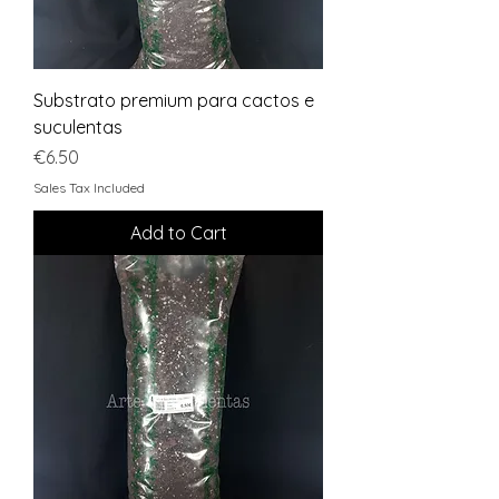
Substrato premium para cactos e
suculentas
Price
€6.50
Sales Tax Included
Add to Cart