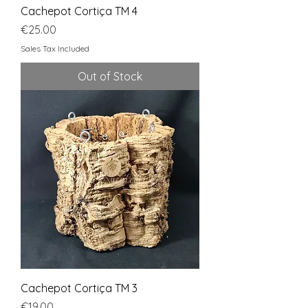
Cachepot Cortiça TM 4
Price
€25.00
Sales Tax Included
Out of Stock
Cachepot Cortiça TM 3
Price
€19.00