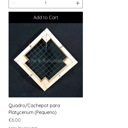
Add to Cart
Quadro/Cachepot para
Platycerium (Pequeno)
Price
€6.00
Sales Tax Included