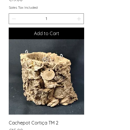
Sales Tax Included
Add to Cart
Cachepot Cortiça TM 2