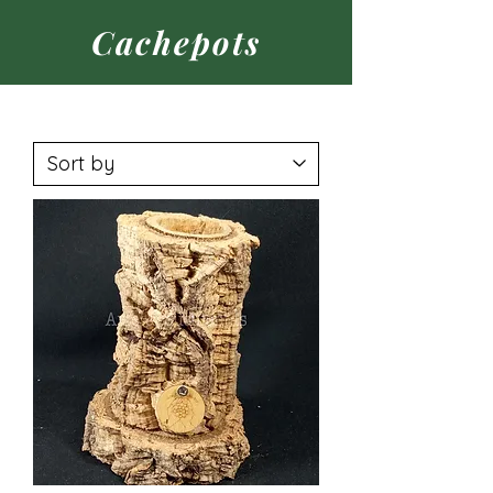
Cachepots