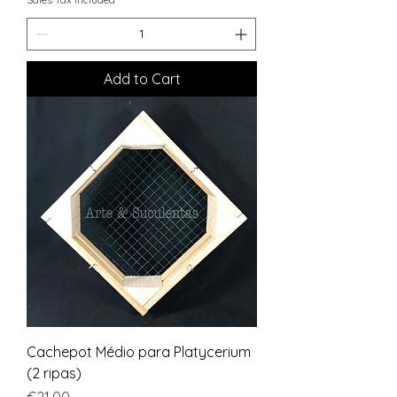
Add to Cart
Cachepot Médio para Platycerium
(2 ripas)
Price
€21.00