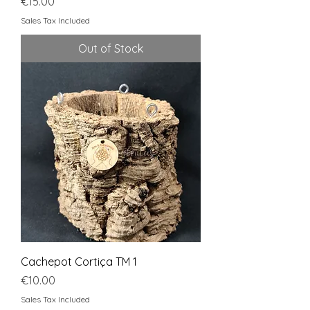
Price
€15.00
Sales Tax Included
Out of Stock
Cachepot Cortiça TM 1
Price
€10.00
Sales Tax Included