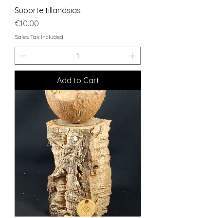
Suporte tillandsias
Price
€10.00
Sales Tax Included
Add to Cart