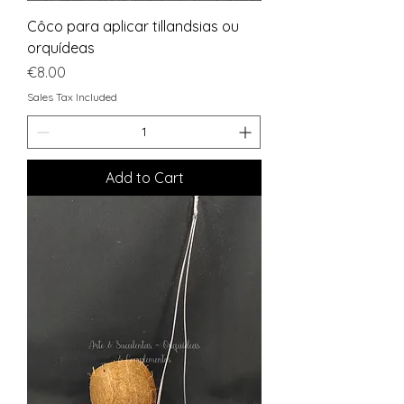
Côco para aplicar tillandsias ou
orquídeas
Price
€8.00
Sales Tax Included
Add to Cart