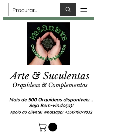
Arte & Suculentas
Orquídeas & Complementos
Mais de 500 Orquídeas disponíveis...
Seja Bem-vindo(a)!
Apoio ao cliente! Whatsapp:
+351910079032