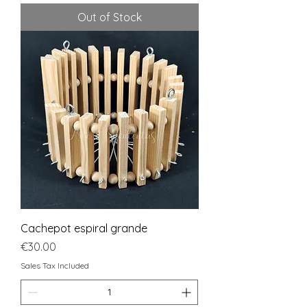
Out of Stock
Cachepot espiral grande
Price
€30.00
Sales Tax Included