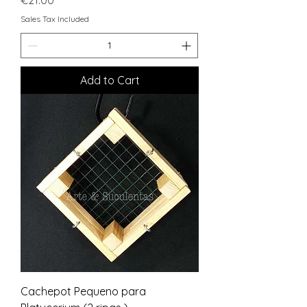
Sales Tax Included
Add to Cart
Cachepot Pequeno para