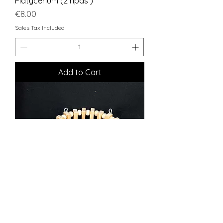
Platycerium (2 ripas )
Price
€8.00
Sales Tax Included
Add to Cart