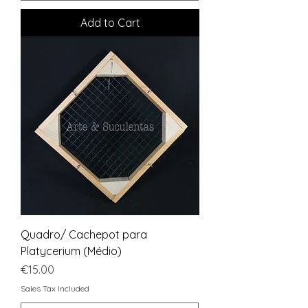
Add to Cart
Quadro/ Cachepot para
Platycerium (Médio)
Price
€15.00
Sales Tax Included