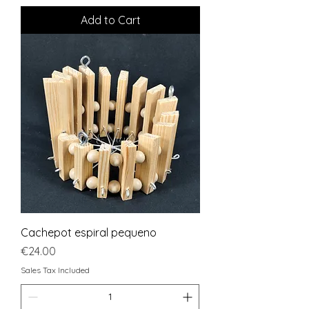
Add to Cart
Cachepot espiral pequeno
Price
€24.00
Sales Tax Included