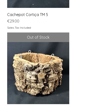
Cachepot Cortiça TM 5
Price
€29.00
Sales Tax Included
Out of Stock