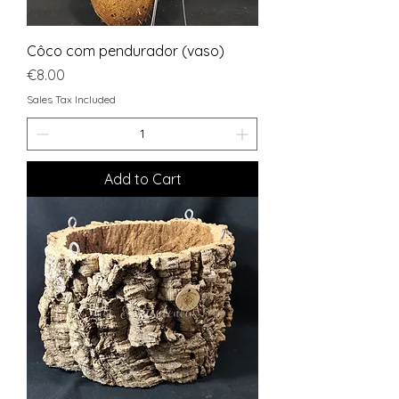
Côco com pendurador (vaso)
Price
€8.00
Sales Tax Included
Add to Cart