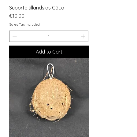
Suporte tillandsias Côco
Price
€10.00
Sales Tax Included
Add to Cart