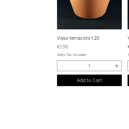
Quick View
Vaso terracota t.20
Price
€1.50
Sales Tax Included
Add to Cart