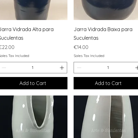
Quick View
Quick View
Jarra Vidrada Alta para
Jarra Vidrada Baixa para
Suculentas
Suculentas
Price
Price
€22.00
€14.00
Sales Tax Included
Sales Tax Included
Add to Cart
Add to Cart