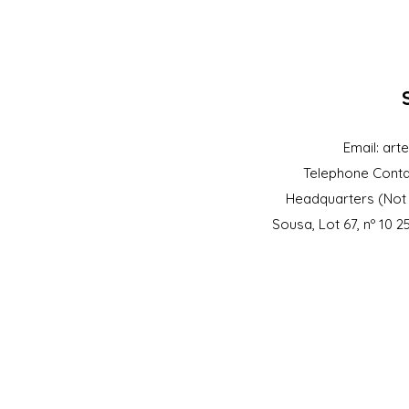
Email:
art
Telephone Conta
Headquarters (Not 
Sousa, Lot 67, nº 10 