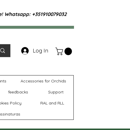
te! Whatsapp: +351910079032
Log In
ants
Accessories for Orchids
feedbacks
Support
kies Policy
RAL and RLL
ssinaturas