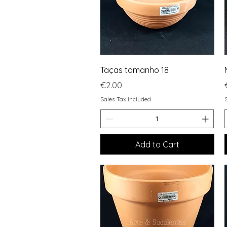
Quick View
Taças tamanho 18
Price
€2.00
Sales Tax Included
Add to Cart