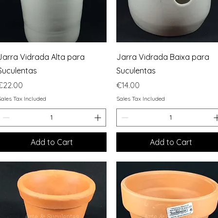
Quick View
Quick View
Jarra Vidrada Alta para
Jarra Vidrada Baixa para
Suculentas
Suculentas
Price
Price
€22.00
€14.00
Sales Tax Included
Sales Tax Included
Add to Cart
Add to Cart