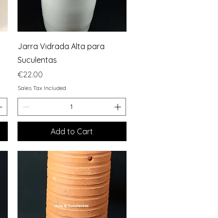
Quick View
Jarra Vidrada Alta para
Suculentas
Price
€22.00
Sales Tax Included
Add to Cart