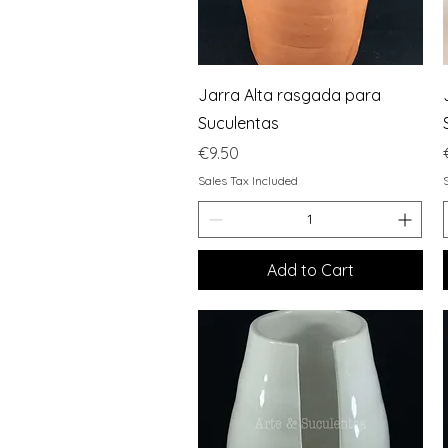
Quick View
Jarra Alta rasgada para
Suculentas
Price
€9.50
Sales Tax Included
Add to Cart