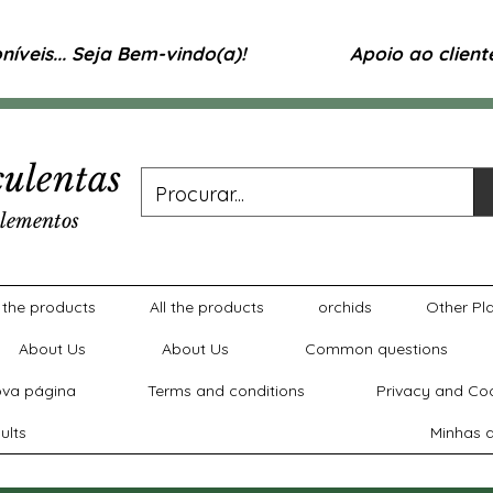
íveis... Seja Bem-vindo(a)!
Apoio ao clien
ulentas
lementos
l the products
All the products
orchids
Other Pl
About Us
About Us
Common questions
va página
Terms and conditions
Privacy and Coo
ults
Minhas a