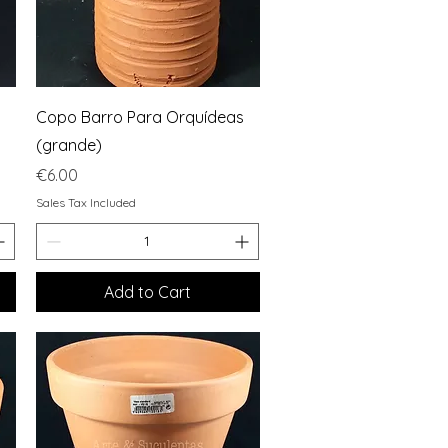
Quick View
Copo Barro Para Orquídeas
(grande)
Price
€6.00
Sales Tax Included
Add to Cart