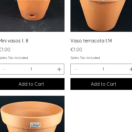
Quick View
Quick View
Mini vasos t. 8
Vaso terracota t.14
Price
Price
€1.00
€1.00
Sales Tax Included
Sales Tax Included
Add to Cart
Add to Cart