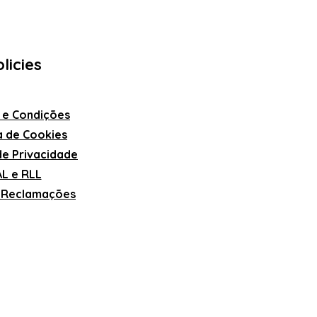
licies
 e Condições
ca de Cookies
 de Privacidade
L e RLL
e Reclamações