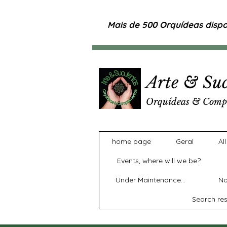
Mais de 500 Orquídeas dispon
Arte & Suc
Orquídeas & Comp
home page
Geral
Al
Events, where will we be?
Under Maintenance...
No
Search res