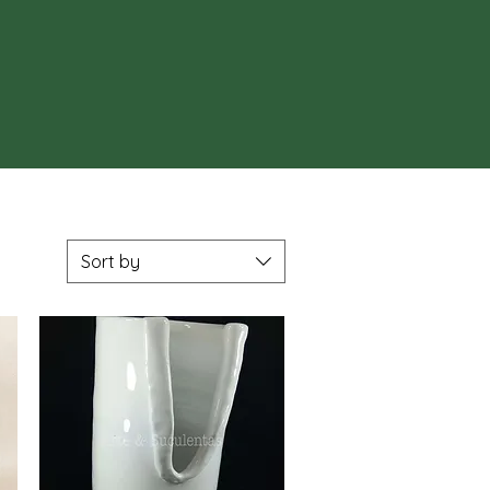
Sort by