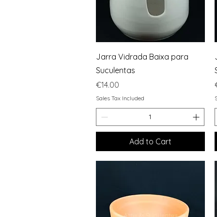
Quick View
Jarra Vidrada Baixa para
Suculentas
Price
€14.00
Sales Tax Included
Add to Cart