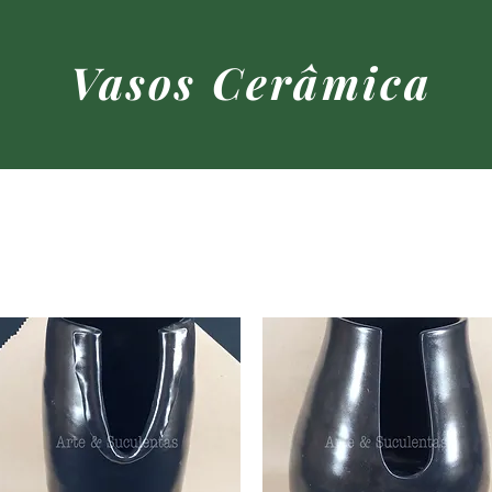
Vasos Cerâmica