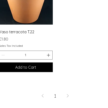
Quick View
Vaso terracota T.22
Price
€1.80
Sales Tax Included
Add to Cart
1