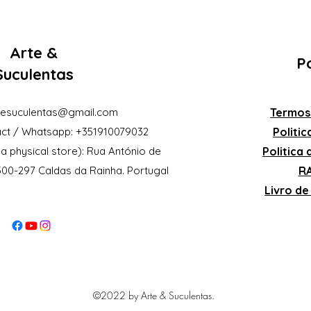
Arte &
Po
Suculentas
eesuculentas@gmail.com
Termos
ct / Whatsapp: +351910079032
Politi
a physical store): Rua António de
Politica
2500-297 Caldas da Rainha. Portugal
RA
Livro d
©2022 by Arte & Suculentas.