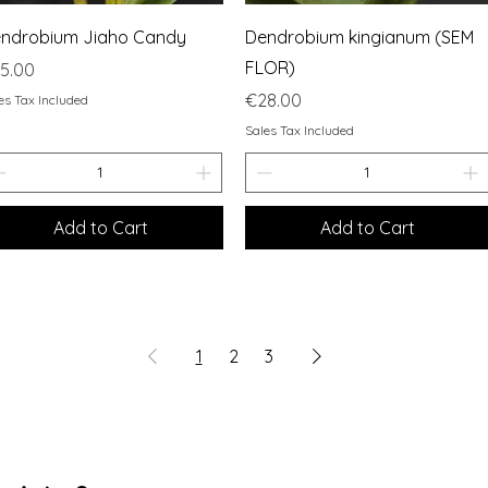
Quick View
Quick View
ndrobium Jiaho Candy
Dendrobium kingianum (SEM
FLOR)
ice
5.00
Price
€28.00
es Tax Included
Sales Tax Included
Add to Cart
Add to Cart
1
2
3