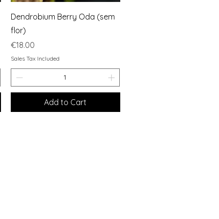
Quick View
Dendrobium Berry Oda (sem
flor)
Price
€18.00
Sales Tax Included
Add to Cart