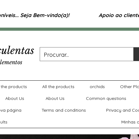
íveis... Seja Bem-vindo(a)!
Apoio ao clien
ulentas
lementos
l the products
All the products
orchids
Other Pl
About Us
About Us
Common questions
va página
Terms and conditions
Privacy and Coo
ults
Minhas a