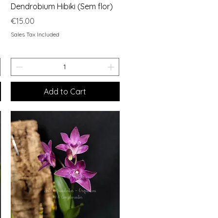
Quick View
Dendrobium Hibiki (Sem flor)
Price
€15.00
Sales Tax Included
Add to Cart