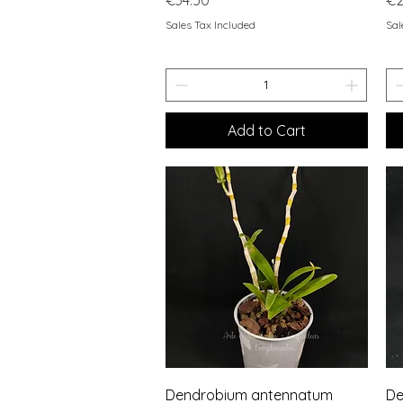
Sales Tax Included
Sal
Add to Cart
Quick View
Dendrobium antennatum
De