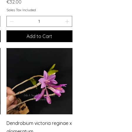
Price
€32.00
Sales Tax Included
Add to Cart
Quick View
Dendrobium victoria reginae x
glomeratum