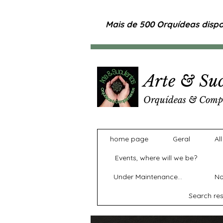
Mais de 500 Orquídeas dispon
Arte & Suc
Orquídeas & Comp
home page
Geral
Al
Events, where will we be?
Under Maintenance...
No
Search res