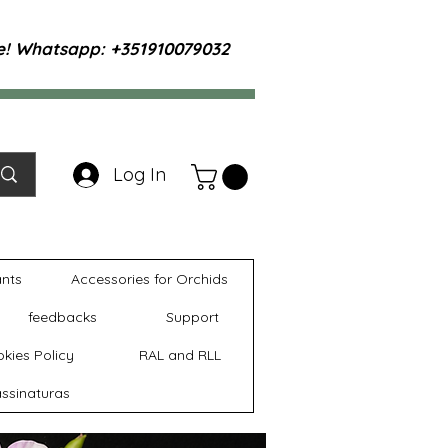
te! Whatsapp: +351910079032
Log In
ants
Accessories for Orchids
feedbacks
Support
kies Policy
RAL and RLL
ssinaturas