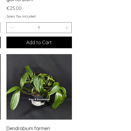
Price
€25.00
Sales Tax Included
Add to Cart
Quick View
Dendrobium farmeri