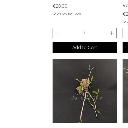
Va
Price
€28.00
Pr
€2
Sales Tax Included
Sal
Add to Cart