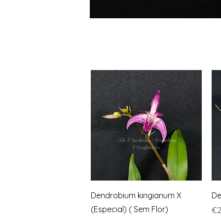
Quick View
Dendrobium kingianum X
De
(Especial) ( Sem Flor)
Pr
€2