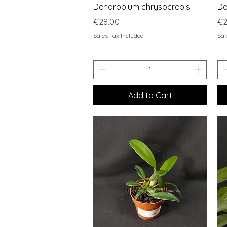
Quick View
Dendrobium chrysocrepis
De
Price
Pr
€28.00
€2
Sales Tax Included
Sal
Add to Cart