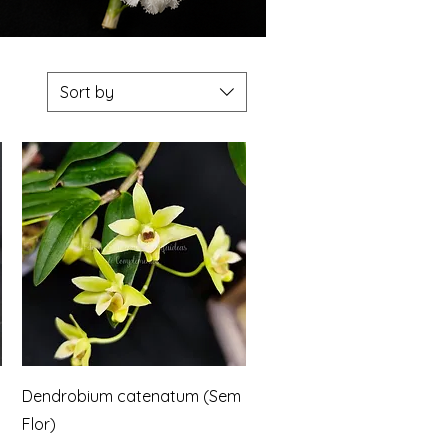
Sort by
Quick View
Dendrobium catenatum (Sem
Flor)