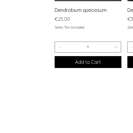
Quick View
Dendrobium speciosum
De
Price
Pr
€25.00
€3
Sales Tax Included
Sal
Add to Cart