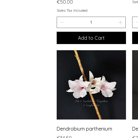
Price
€50.00
Sal
Sales Tax Included
Add to Cart
Quick View
Dendrobium parthenium
De
Price
Pr
€34.50
€2